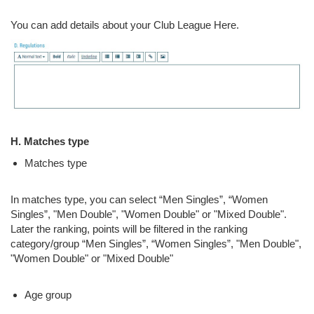
You can add details about your Club League Here.
H. Matches type
Matches type
In matches type, you can select “Men Singles”, “Women
Singles”, "Men Double", "Women Double" or "Mixed Double".
Later the ranking, points will be filtered in the ranking
category/group “Men Singles”, “Women Singles”, "Men Double",
"Women Double" or "Mixed Double"
Age group