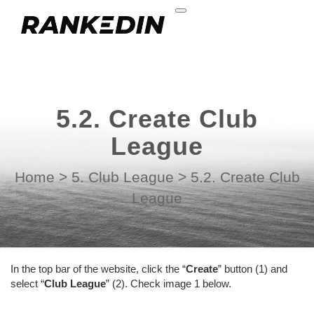
5.2. Create Club
League
Home
>
5. Club League
>
5.2. Create Club
League
In the top bar of the website, click the “
Create
” button (1) and
select “
Club League
” (2). Check image 1 below.