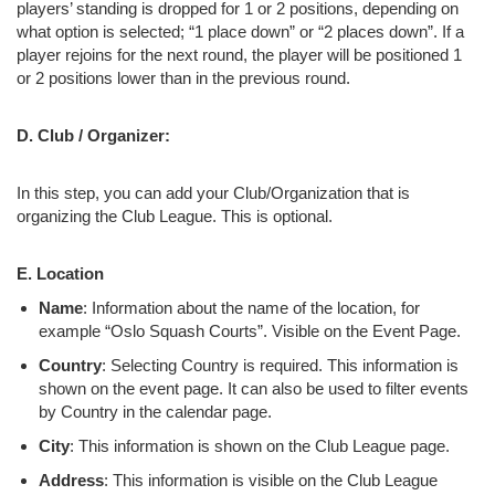
players’ standing is dropped for 1 or 2 positions, depending on
what option is selected; “1 place down” or “2 places down”. If a
player rejoins for the next round, the player will be positioned 1
or 2 positions lower than in the previous round.
D. Club / Organizer:
In this step, you can add your Club/Organization that is
organizing the Club League. This is optional.
E. Location
Name
: Information about the name of the location, for
example “Oslo Squash Courts”. Visible on the Event Page.
Country
: Selecting Country is required. This information is
shown on the event page. It can also be used to filter events
by Country in the calendar page.
City
: This information is shown on the Club League page.
Address
: This information is visible on the Club League