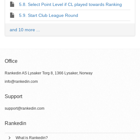
5.8. Select Point Level if CL played towards Ranking
5.9. Start Club League Round
and 10 more ...
Office
Rankedin AS Lysaker Torg 8, 1366 Lysaker, Norway
info@rankedin.com
Support
support@rankedin.com
Rankedin
What is Rankedin?