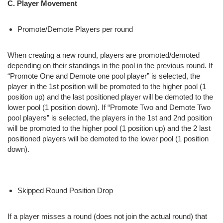
C. Player Movement
Promote/Demote Players per round
When creating a new round, players are promoted/demoted
depending on their standings in the pool in the previous round. If
“Promote One and Demote one pool player” is selected, the
player in the 1st position will be promoted to the higher pool (1
position up) and the last positioned player will be demoted to the
lower pool (1 position down). If “Promote Two and Demote Two
pool players” is selected, the players in the 1st and 2nd position
will be promoted to the higher pool (1 position up) and the 2 last
positioned players will be demoted to the lower pool (1 position
down).
Skipped Round Position Drop
If a player misses a round (does not join the actual round) that