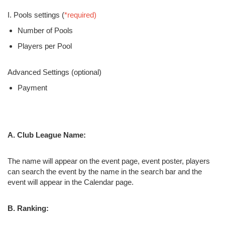
I. Pools settings (
*required)
Number of Pools
Players per Pool
Advanced Settings (optional)
Payment
A. Club League Name:
The name will appear on the event page, event poster, players
can search the event by the name in the search bar and the
event will appear in the Calendar page.
B. Ranking: