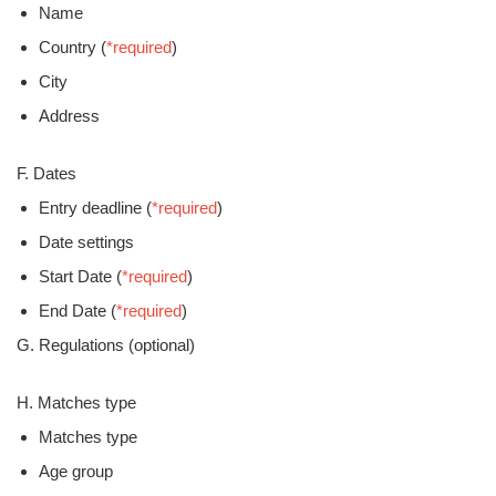
Name
Country (
*required
)
City
Address
F. Dates
Entry deadline (
*required
)
Date settings
Start Date (
*required
)
End Date (
*required
)
G. Regulations (optional)
H. Matches type
Matches type
Age group