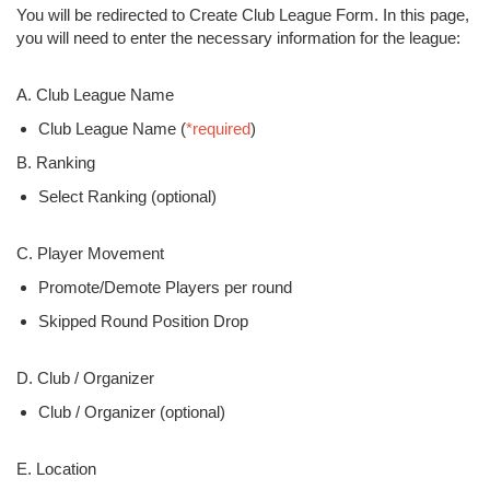
You will be redirected to Create Club League Form. In this page,
you will need to enter the necessary information for the league:
A. Club League Name
Club League Name (
*required
)
B. Ranking
Select Ranking (optional)
C. Player Movement
Promote/Demote Players per round
Skipped Round Position Drop
D. Club / Organizer
Club / Organizer (optional)
E. Location