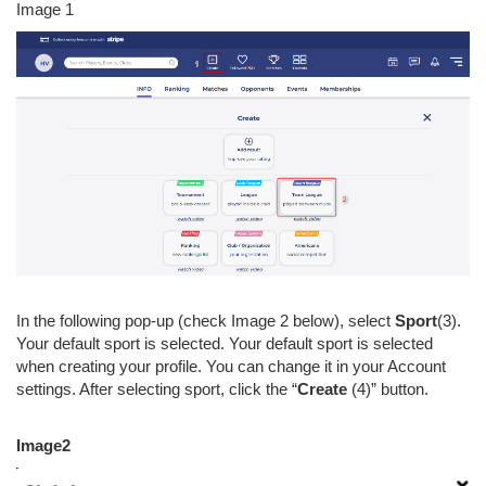
Image 1
In the following pop-up (check Image 2 below), select
Sport
(3).
Your default sport is selected. Your default sport is selected
when creating your profile. You can change it in your Account
settings. After selecting sport, click the “
Create
(4)” button.
Image2