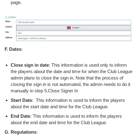
page.
F. Dates
:
Close sign in date
: This information is used only to inform
the players about the date and time for when the Club League
admin plans to close the sign in. Note that the process of
closing the sign in is not automated, the admin needs to do it
manually in step 5.Close Signin In
Start Date
: This information is used to inform the players
about the start date and time for the Club League.
End Date
: This information is used to inform the players
about the end date and time for the Club League.
G. Regulations
: