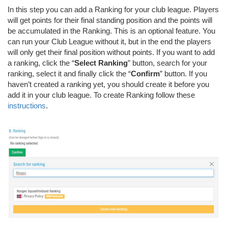
In this step you can add a Ranking for your club league. Players
will get points for their final standing position and the points will
be accumulated in the Ranking. This is an optional feature. You
can run your Club League without it, but in the end the players
will only get their final position without points. If you want to add
a ranking, click the “
Select Ranking
” button, search for your
ranking, select it and finally click the “
Confirm
” button. If you
haven’t created a ranking yet, you should create it before you
add it in your club league. To create Ranking follow these
instructions
.