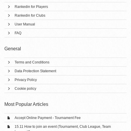
Rankedin for Players
Rankedin for Clubs
User Manual
FAQ
General
Terms and Conditions
Data Protection Statement
Privacy Policy
Cookie policy
Most Popular Articles
Accept Online Payment - Tournament Fee
15.11 How to join an event (Tournament, Club League, Team