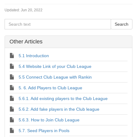
Updated:
Jun 20, 2022
Other Articles
5.1 Introduction
5.4 Website Link of your Club League
5.5 Connect Club League with Rankin
5. 6. Add Players to Club League
5.6.1. Add existing players to the Club League
5.6.2. Add fake players in the Club league
5.6.3. How to Join Club League
5.7. Seed Players in Pools