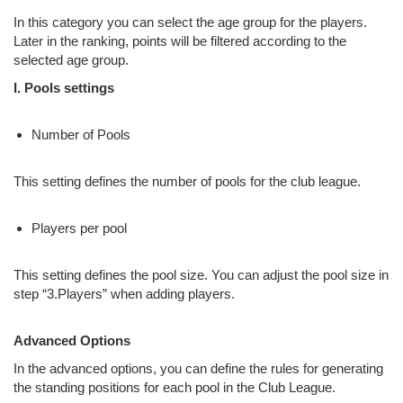
In this category you can select the age group for the players.
Later in the ranking, points will be filtered according to the
selected age group.
I. Pools settings
Number of Pools
This setting defines the number of pools for the club league.
Players per pool
This setting defines the pool size. You can adjust the pool size in
step “3.Players” when adding players.
Advanced Options
In the advanced options, you can define the rules for generating
the standing positions for each pool in the Club League.