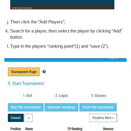
Then click the “Add Players”,
Search for a player, then select the player by clicking “Add”
button.
Type in the players “ranking point”(1) and “save (2”).