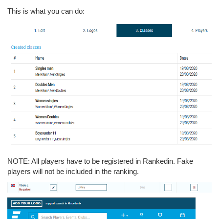
This is what you can do:
NOTE: All players have to be registered in Rankedin. Fake
players will not be included in the ranking.