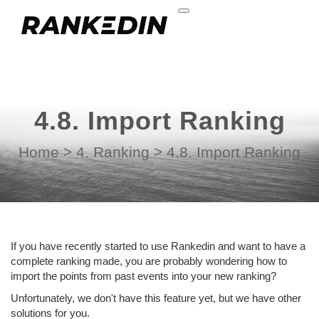
4.8. Import Ranking
Home
>
4. Ranking
>
4.8. Import Ranking
If you have recently started to use Rankedin and want to have a
complete ranking made, you are probably wondering how to
import the points from past events into your new ranking?
Unfortunately, we don't have this feature yet, but we have other
solutions for you.