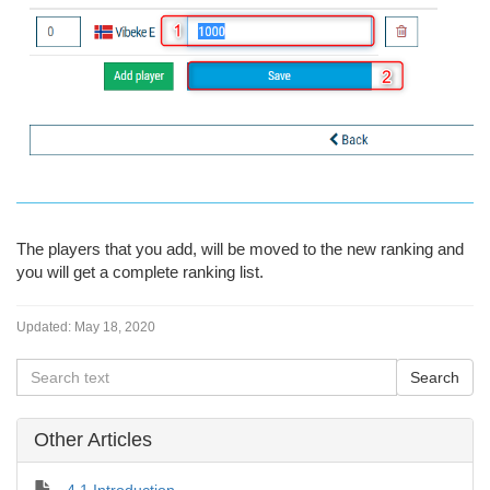
The players that you add, will be moved to the new ranking and
you will get a complete ranking list.
Updated:
May 18, 2020
Other Articles
4.1 Introduction