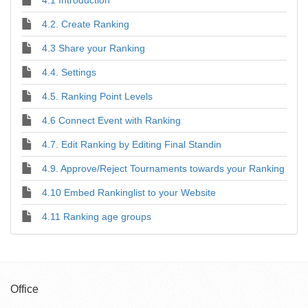
4.2. Create Ranking
4.3 Share your Ranking
4.4. Settings
4.5. Ranking Point Levels
4.6 Connect Event with Ranking
4.7. Edit Ranking by Editing Final Standin
4.9. Approve/Reject Tournaments towards your Ranking
4.10 Embed Rankinglist to your Website
4.11 Ranking age groups
Office