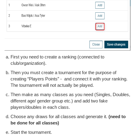
First you need to create a ranking (connected to
club/organization).
Then you must create a tournament for the purpose of
creating “Players Points” - and connect it with your ranking.
The tournament will not actually be played.
Then make as many classes as you need (Singles, Doubles,
different age/ gender group etc.) and add two fake
players/doubles in each class.
Choose any draws for all classes and generate it.
(need to
be done for all classes)
Start the tournament.