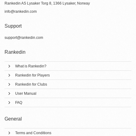
Rankedin AS Lysaker Torg 8, 1366 Lysaker, Norway
info@rankedin.com
Support
support@rankedin.com
Rankedin
What is Rankedin?
Rankedin for Players
Rankedin for Clubs
User Manual
FAQ
General
Terms and Conditions