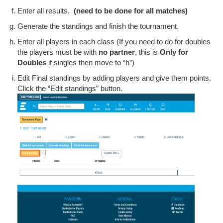
Enter all results.
(need to be done for all matches)
Generate the standings and finish the tournament.
Enter all players in each class (If you need to do for doubles
the players must be with
no partner
, this is
Only for
Doubles
if singles then move to “h”)
Edit Final standings by adding players and give them points.
Click the “Edit standings” button.