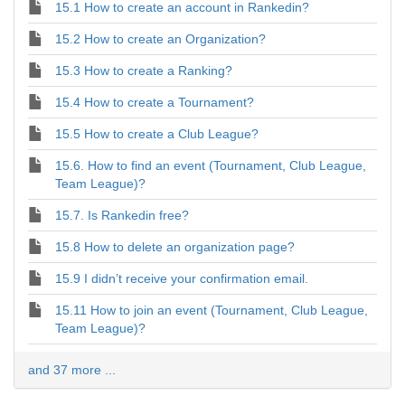
15.1 How to create an account in Rankedin?
15.2 How to create an Organization?
15.3 How to create a Ranking?
15.4 How to create a Tournament?
15.5 How to create a Club League?
15.6. How to find an event (Tournament, Club League,
Team League)?
15.7. Is Rankedin free?
15.8 How to delete an organization page?
15.9 I didn’t receive your confirmation email.
15.11 How to join an event (Tournament, Club League,
Team League)?
and 37 more ...