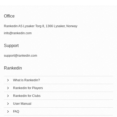
Office
Rankedin AS Lysaker Torg 8, 1366 Lysaker, Norway
info@rankedin.com
Support
support@rankedin.com
Rankedin
What is Rankedin?
Rankedin for Players
Rankedin for Clubs
User Manual
FAQ