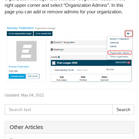
right upper corner and select “Organization Admins”. In this
page you can add or remove admins for your organization.
Updated:
May 04, 2022
Other Articles