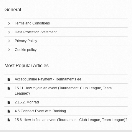
General
Terms and Conditions
Data Protection Statement
Privacy Policy
Cookie policy
Most Popular Articles
Accept Online Payment - Tournament Fee
15.11 How to join an event (Tournament, Club League, Team
League)?
2.15.2. Monrad
4.6 Connect Event with Ranking
15.6. How to find an event (Tournament, Club League, Team League)?