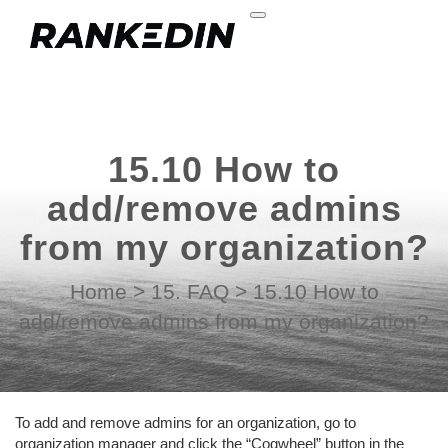
15.10 How to
add/remove admins
from my organization?
Home
>
15. FAQ
>
15.10 How to
add/remove admins from my organization?
To add and remove admins for an organization, go to
organization manager and click the “Cogwheel” button in the