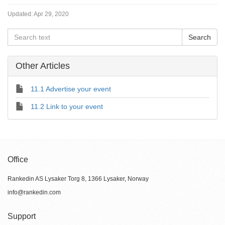
Updated:
Apr 29, 2020
Other Articles
11.1 Advertise your event
11.2 Link to your event
Office
Rankedin AS Lysaker Torg 8, 1366 Lysaker, Norway
info@rankedin.com
Support