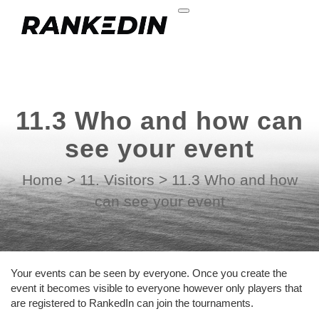
11.3 Who and how can
see your event
Home
>
11. Visitors
>
11.3 Who and how
can see your event
Your events can be seen by everyone. Once you create the
event it becomes visible to everyone however only players that
are registered to RankedIn can join the tournaments.