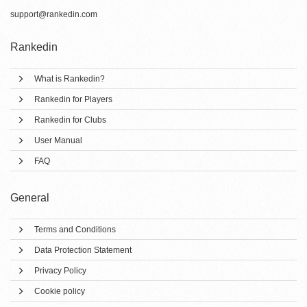
support@rankedin.com
Rankedin
What is Rankedin?
Rankedin for Players
Rankedin for Clubs
User Manual
FAQ
General
Terms and Conditions
Data Protection Statement
Privacy Policy
Cookie policy